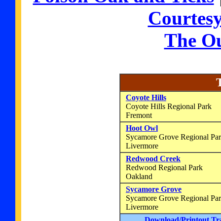
Courtes
The O
Coyote Hills
Coyote Hills Regional Park
Fremont
Hoot Owl
Sycamore Grove Regional P
Livermore
Redwood Creek
Redwood Regional Park
Oakland
Sycamore Grove
Sycamore Grove Regional Pa
Livermore
Download/Printout Tr