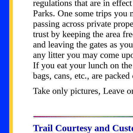
regulations that are in effec
Parks. One some trips you m
passing across private prope
trust by keeping the area free
and leaving the gates as yo
any litter you may come upo
If you eat your lunch on the 
bags, cans, etc., are packed
Take only pictures, Leave on
Trail Courtesy and Cus