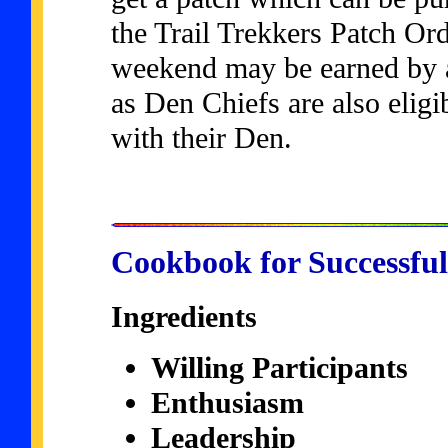
the Trail Trekkers Patch Or
weekend may be earned by a
as Den Chiefs are also eligib
with their Den.
Cookbook for Successful
Ingredients
Willing Participants
Enthusiasm
Leadership