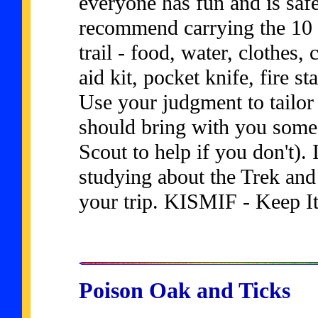
everyone has fun and is saf
recommend carrying the 10 
trail - food, water, clothes,
aid kit, pocket knife, fire s
Use your judgment to tailor t
should bring with you some 
Scout to help if you don't). I
studying about the Trek and 
your trip. KISMIF - Keep I
Poison Oak and Ticks