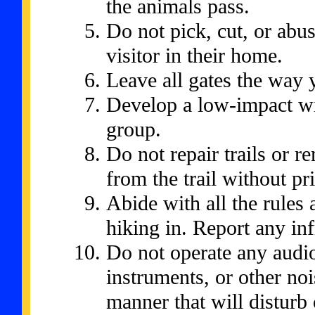
the animals pass.
Do not pick, cut, or abu
visitor in their home.
Leave all gates the way
Develop a low-impact wil
group.
Do not repair trails or 
from the trail without pr
Abide with all the rules 
hiking in. Report any inf
Do not operate any audio
instruments, or other no
manner that will disturb 