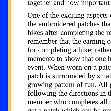
together and how important al
One of the exciting aspects 
the embroidered patches tha
hikes after completing the r
remember that the earning o
for completing a hike; rathe
memento to show that one h
event. When worn on a patch
patch is surrounded by smal
growing pattern of fun. All
following the directions in
member who completes all of
get a patch which can be pu