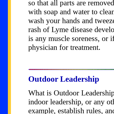
so that all parts are remove
with soap and water to clean 
wash your hands and tweezers
rash of Lyme disease develops
is any muscle soreness, or if
physician for treatment.
Outdoor Leadership
What is Outdoor Leadership?
indoor leadership, or any ot
example, establish rules, an