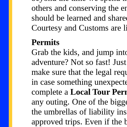
others and conserving the 
should be learned and shared
Courtesy and Customs are lis
Permits
Grab the kids, and jump into
adventure? Not so fast! Just
make sure that the legal req
in case something unexpect
complete a
Local Tour Per
any outing. One of the bigge
the umbrellas of liability in
approved trips. Even if the 