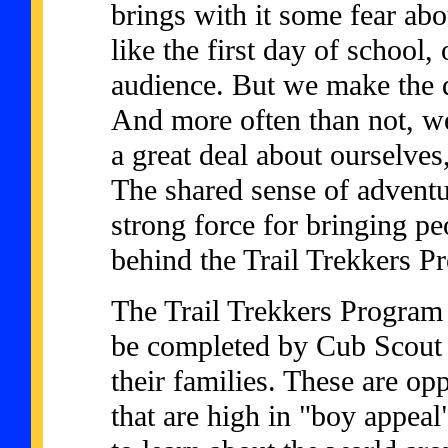
brings with it some fear abo
like the first day of school,
audience. But we make the de
And more often than not, we
a great deal about ourselves
The shared sense of adventu
strong force for bringing pe
behind the Trail Trekkers P
The Trail Trekkers Program 
be completed by Cub Scout 
their families. These are op
that are high in "boy appeal