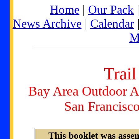
Home
|
Our Pack
News Archive
|
Calendar
M
Trail
Bay Area Outdoor A
San Francisc
This booklet was asse