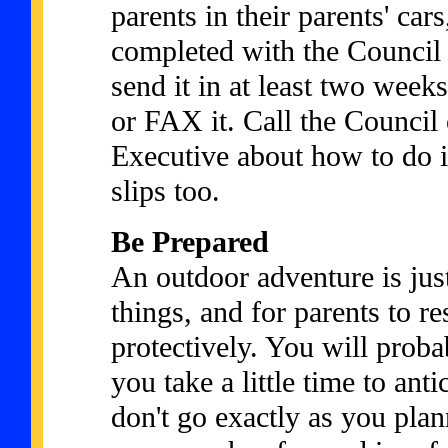
parents in their parents' car
completed with the Council p
send it in at least two week
or FAX it. Call the Council 
Executive about how to do it
slips too.
Be Prepared
An outdoor adventure is just
things, and for parents to re
protectively. You will prob
you take a little time to ant
don't go exactly as you plan