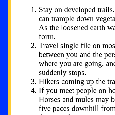
Stay on developed trails
can trample down vegetat
As the loosened earth wa
form.
Travel single file on mos
between you and the per
where you are going, and
suddenly stops.
Hikers coming up the tra
If you meet people on h
Horses and mules may be
five paces downhill from 