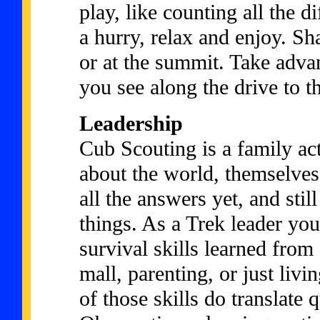
play, like counting all the d
a hurry, relax and enjoy. Sha
or at the summit. Take advan
you see along the drive to t
Leadership
Cub Scouting is a family ac
about the world, themselves
all the answers yet, and sti
things. As a Trek leader yo
survival skills learned fro
mall, parenting, or just liv
of those skills do translate q