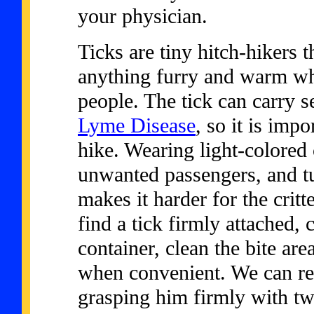
your physician.
Ticks are tiny hitch-hikers t
anything furry and warm wh
people. The tick can carry s
Lyme Disease
, so it is impo
hike. Wearing light-colored 
unwanted passengers, and tu
makes it harder for the critt
find a tick firmly attached, c
container, clean the bite are
when convenient. We can re
grasping him firmly with twe