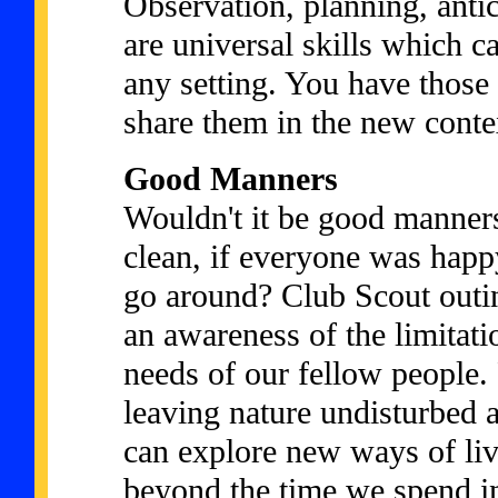
Observation, planning, anti
are universal skills which ca
any setting. You have those 
share them in the new conte
Good Manners
Wouldn't it be good manners
clean, if everyone was happ
go around? Club Scout outin
an awareness of the limitati
needs of our fellow people. 
leaving nature undisturbed a
can explore new ways of liv
beyond the time we spend in