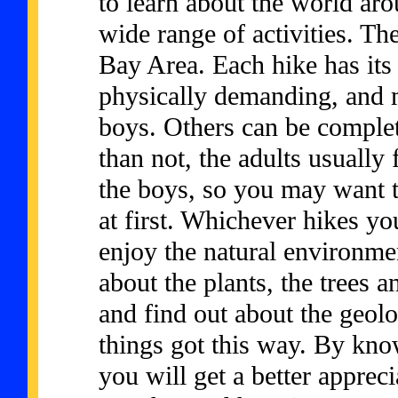
to learn about the world aro
wide range of activities. Th
Bay Area. Each hike has it
physically demanding, and 
boys. Others can be comple
than not, the adults usually 
the boys, so you may want to 
at first. Whichever hikes yo
enjoy the natural environm
about the plants, the trees a
and find out about the geolo
things got this way. By kn
you will get a better appre