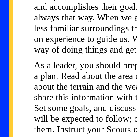
and accomplishes their goal. 
always that way. When we g
less familiar surroundings t
on experience to guide us. 
way of doing things and get 
As a leader, you should prep
a plan. Read about the area
about the terrain and the we
share this information with
Set some goals, and discuss 
will be expected to follow; 
them. Instruct your Scouts 