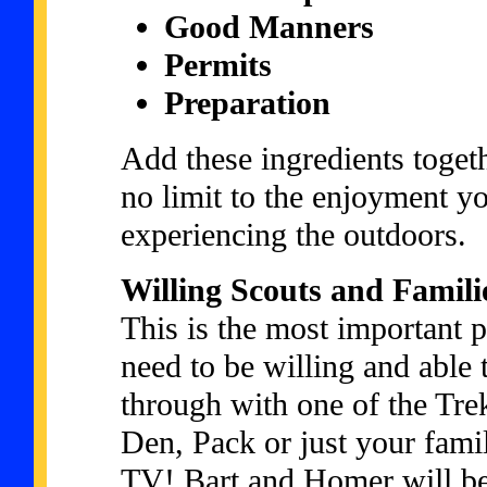
Good Manners
Permits
Preparation
Add these ingredients toget
no limit to the enjoyment y
experiencing the outdoors.
Willing Scouts and Famili
This is the most important 
need to be willing and able 
through with one of the Tre
Den, Pack or just your fami
TV! Bart and Homer will be 