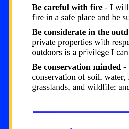
Be careful with fire
- I wil
fire in a safe place and be su
Be considerate in the out
private properties with resp
outdoors is a privilege I ca
Be conservation minded
- 
conservation of soil, water, 
grasslands, and wildlife; an