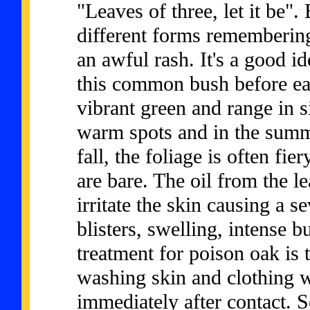
"Leaves of three, let it be
different forms rememberin
an awful rash. It's a good i
this common bush before eac
vibrant green and range in s
warm spots and in the summ
fall, the foliage is often fie
are bare. The oil from the l
irritate the skin causing a s
blisters, swelling, intense b
treatment for poison oak is t
washing skin and clothing w
immediately after contact. S