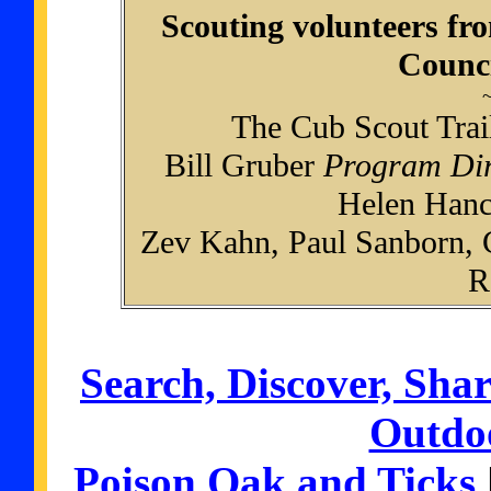
Scouting volunteers fr
Counci
~
The Cub Scout Trai
Bill Gruber
Program Dir
Helen Han
Zev Kahn, Paul Sanborn,
R
Search, Discover, Shar
Outdoo
Poison Oak and Ticks