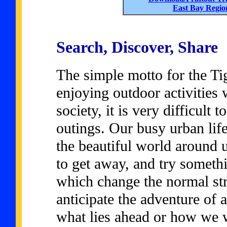
East Bay Regio
Search, Discover, Share
The simple motto for the Ti
enjoying outdoor activities 
society, it is very difficult
outings. Our busy urban life
the beautiful world around 
to get away, and try somethi
which change the normal str
anticipate the adventure of
what lies ahead or how we wi