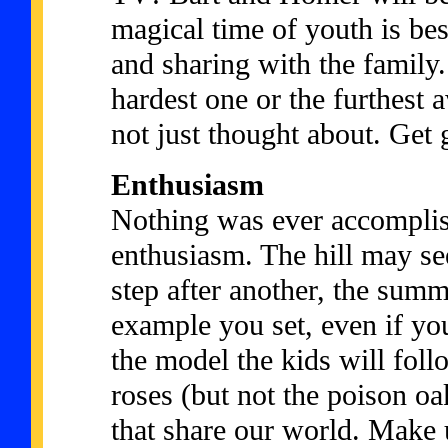
magical time of youth is bes
and sharing with the family.
hardest one or the furthest 
not just thought about. Get 
Enthusiasm
Nothing was ever accomplis
enthusiasm. The hill may s
step after another, the summ
example you set, even if you
the model the kids will foll
roses (but not the poison oa
that share our world. Make