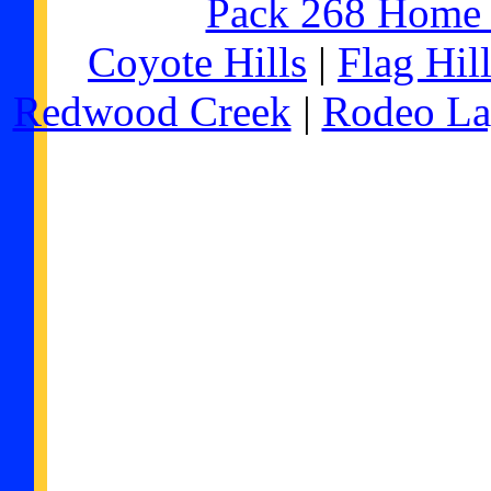
Pack 268 Home
Coyote Hills
|
Flag Hil
Redwood Creek
|
Rodeo L