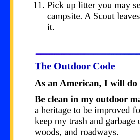
Pick up litter you may se
campsite. A Scout leaves
it.
The Outdoor Code
As an American, I will do 
Be clean in my outdoor m
a heritage to be improved fo
keep my trash and garbage o
woods, and roadways.