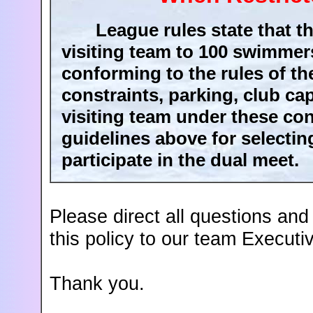
League rules state that the
visiting team to 100 swimmer
conforming to the rules of t
constraints, parking, club ca
visiting team under these con
guidelines above for selecti
participate in the dual meet.
Please direct all questions an
this policy to our team Executi
Thank you.