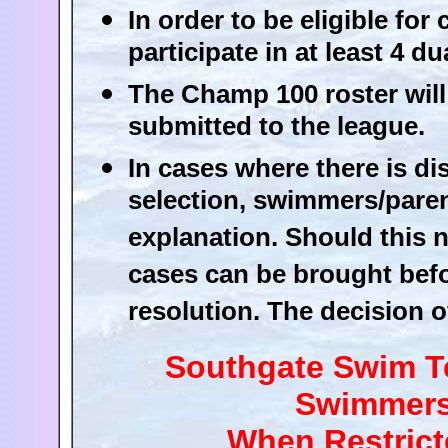
In order to be eligible f
participate in at least 4 
The Champ 100 roster will 
submitted to the league.
In cases where there is d
selection, swimmers/paren
explanation. Should this n
cases can be brought befo
resolution. The decision of
Southgate Swim Te
Swimmers 
When Restrict