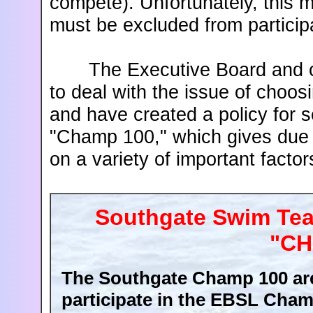
compete). Unfortunately, this
must be excluded from particip
The Executive Board and co
to deal with the issue of choo
and have created a policy for 
"Champ 100," which gives due
on a variety of important fact
Southgate Swim Team
"CH
The Southgate Champ 100 are
participate in the EBSL Cham