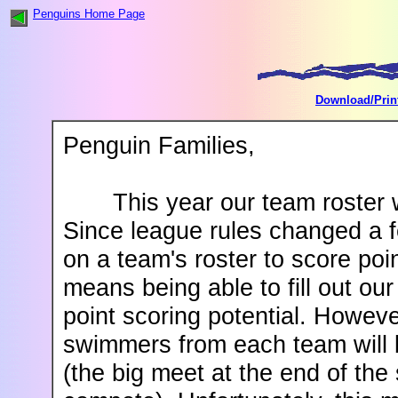
Penguins Home Page
Download/Prin
Penguin Families,
This year our team roster w
Since league rules changed a 
on a team's roster to score poi
means being able to fill out ou
point scoring potential. Howeve
swimmers from each team will 
(the big meet at the end of th