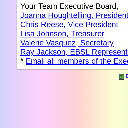
Your Team Executive Board,
Joanna Houghtelling, Presiden
Chris Reese, Vice President
Lisa Johnson, Treasurer
Valerie Vasquez, Secretary
Ray Jackson, EBSL Represent
*
Email all members of the Exe
P