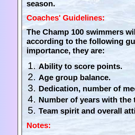
season.
Coaches' Guidelines:
The Champ 100 swimmers will
according to the following gui
importance, they are:
Ability to score points.
Age group balance.
Dedication, number of mee
Number of years with the 
Team spirit and overall att
Notes: