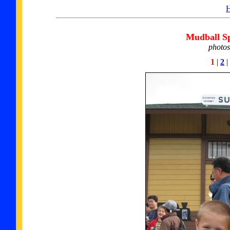
Mudball Sp
photos
1
|
2
|