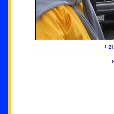
1
|
2
|