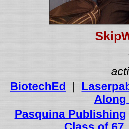
SkipW
act
BiotechEd
|
Laserpa
Along 
Pasquina Publishing
Class of 67