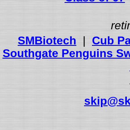
reti
SMBiotech
|
Cub Pa
Southgate Penguins S
skip@sk